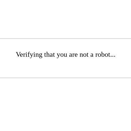
Verifying that you are not a robot...