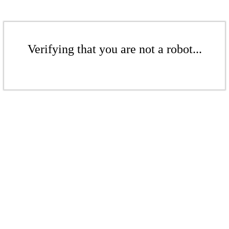
Verifying that you are not a robot...