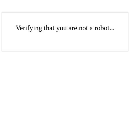
Verifying that you are not a robot...