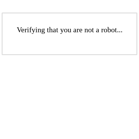
Verifying that you are not a robot...