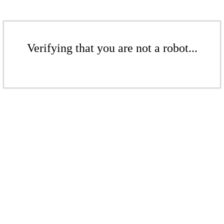
Verifying that you are not a robot...