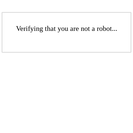
Verifying that you are not a robot...