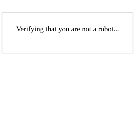
Verifying that you are not a robot...