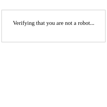
Verifying that you are not a robot...