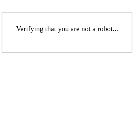
Verifying that you are not a robot...