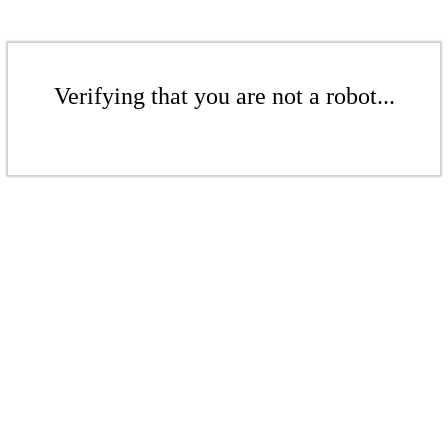
Verifying that you are not a robot...