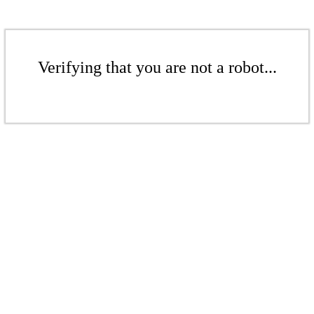
Verifying that you are not a robot...