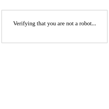
Verifying that you are not a robot...