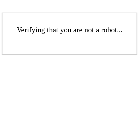
Verifying that you are not a robot...