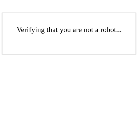
Verifying that you are not a robot...