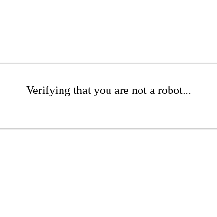
Verifying that you are not a robot...