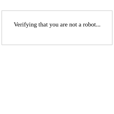
Verifying that you are not a robot...