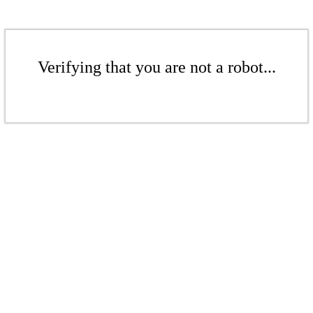
Verifying that you are not a robot...