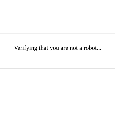
Verifying that you are not a robot...