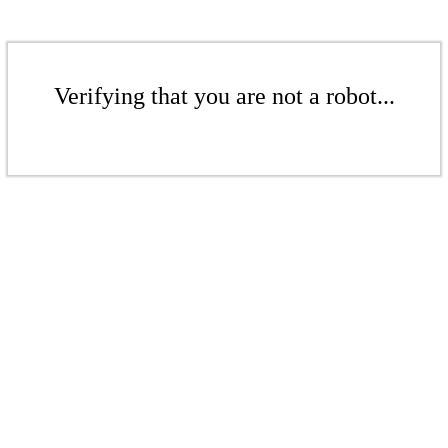
Verifying that you are not a robot...