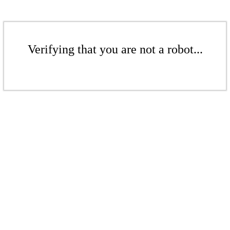
Verifying that you are not a robot...