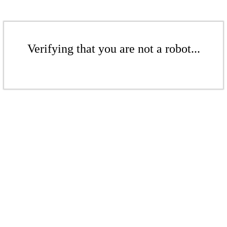
Verifying that you are not a robot...