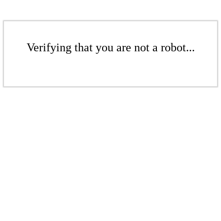
Verifying that you are not a robot...