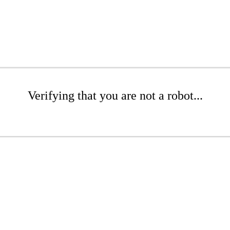
Verifying that you are not a robot...