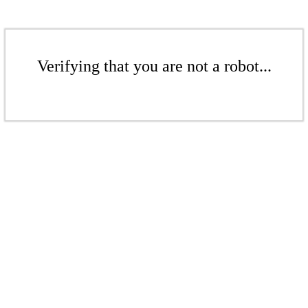
Verifying that you are not a robot...