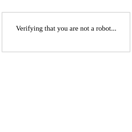
Verifying that you are not a robot...