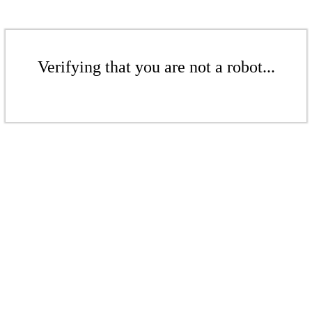
Verifying that you are not a robot...