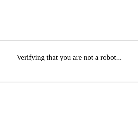
Verifying that you are not a robot...