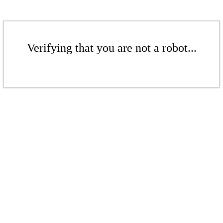
Verifying that you are not a robot...