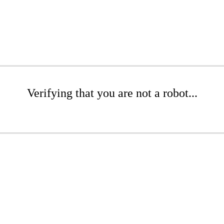
Verifying that you are not a robot...