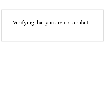
Verifying that you are not a robot...