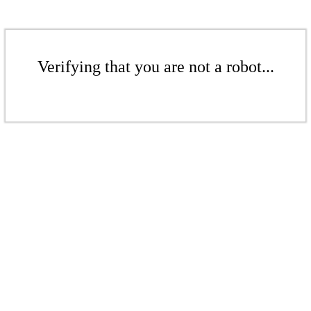
Verifying that you are not a robot...