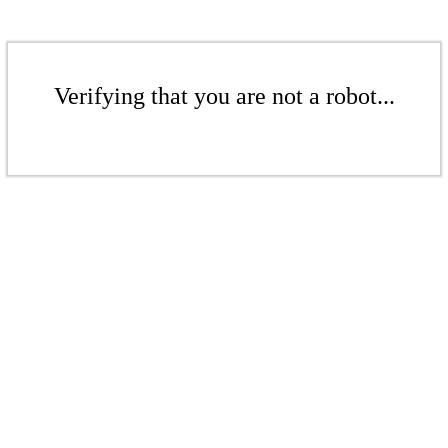
Verifying that you are not a robot...