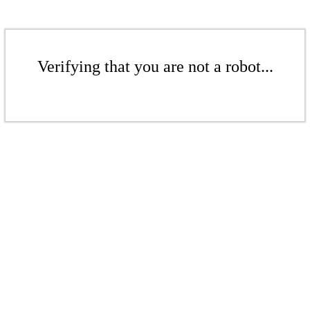
Verifying that you are not a robot...