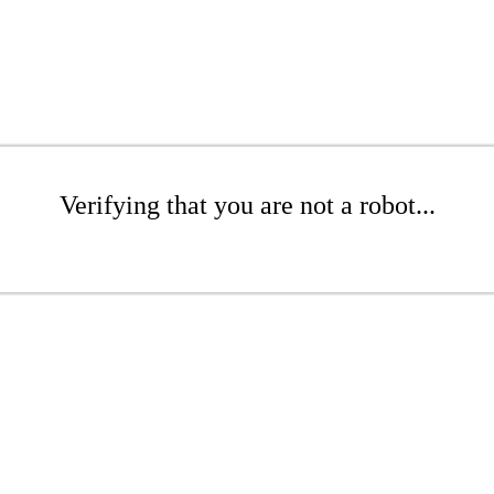
Verifying that you are not a robot...