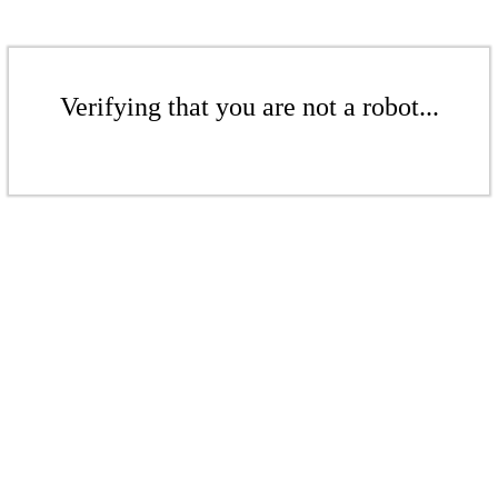
Verifying that you are not a robot...