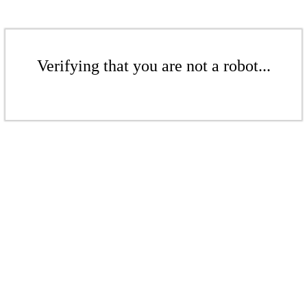
Verifying that you are not a robot...