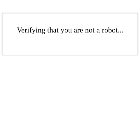
Verifying that you are not a robot...