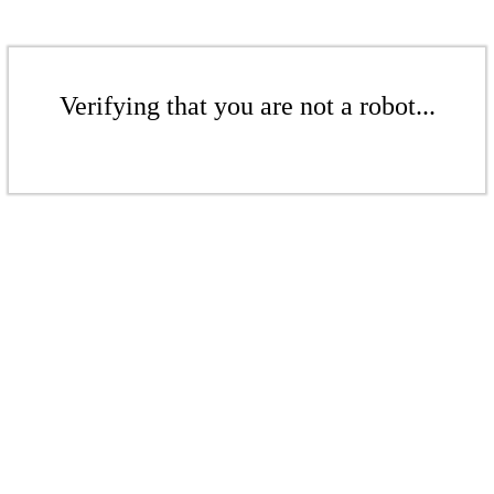
Verifying that you are not a robot...