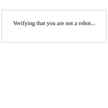
Verifying that you are not a robot...