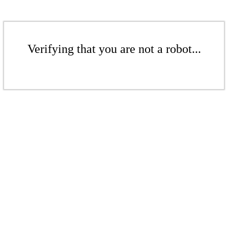
Verifying that you are not a robot...