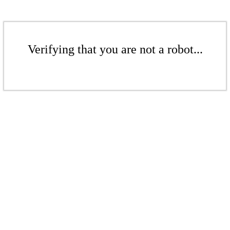
Verifying that you are not a robot...