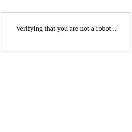
Verifying that you are not a robot...