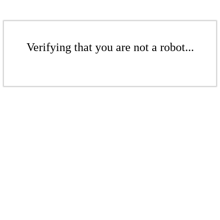
Verifying that you are not a robot...