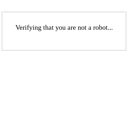
Verifying that you are not a robot...