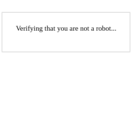
Verifying that you are not a robot...