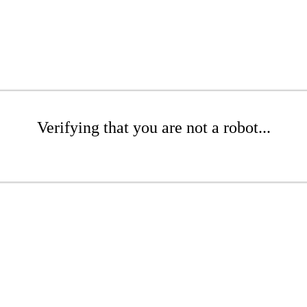
Verifying that you are not a robot...