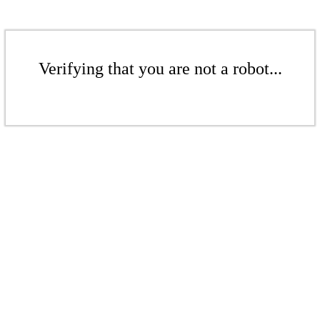
Verifying that you are not a robot...